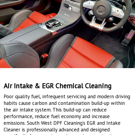
Air Intake & EGR Chemical Cleaning
Poor quality fuel, infrequent servicing and modern driving
habits cause carbon and contamination build-up within
the air intake system. This build-up can reduce
performance, reduce fuel economy and increase
emissions. South West DPF Cleaning’s EGR and Intake
Cleaner is professionally advanced and designed