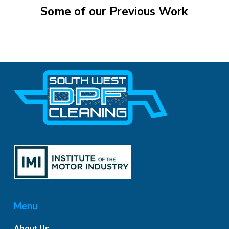
Some
of
our
Previous
Work
Menu
About Us