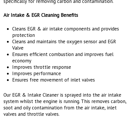
specifically for removing carbon and contamination.
Air Intake & EGR Cleaning Benefits
Cleans EGR & air intake components and provides
protection
Cleans and maintains the oxygen sensor and EGR
Valve
Ensures efficient combustion and improves fuel
economy
Improves throttle response
Improves performance
Ensures free movement of inlet valves
Our EGR & Intake Cleaner is sprayed into the air intake
system whilst the engine is running. This removes carbon,
soot and oily contamination from the air intake, inlet
valves and throttle valves.