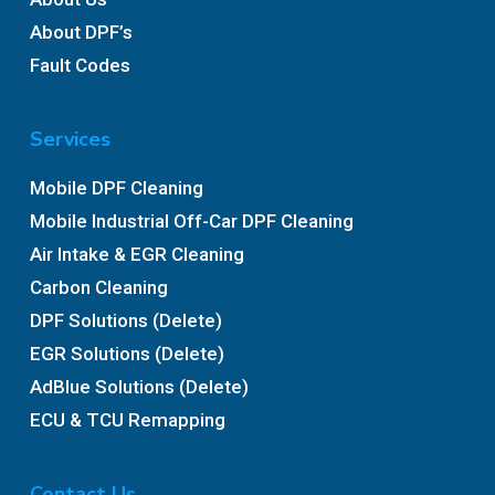
About DPF’s
Fault Codes
Services
Mobile DPF Cleaning
Mobile Industrial Off-Car DPF Cleaning
Air Intake & EGR Cleaning
Carbon Cleaning
DPF Solutions (Delete)
EGR Solutions (Delete)
AdBlue Solutions (Delete)
ECU & TCU Remapping
Contact Us